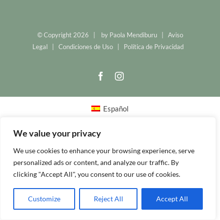
© Copyright
2026 | by
Paola Mendiburu
|
Aviso
Legal
|
Condiciones de Uso
|
Política de Privacidad
Facebook
Instagram
Español
We value your privacy
We use cookies to enhance your browsing experience, serve
personalized ads or content, and analyze our traffic. By
clicking "Accept All", you consent to our use of cookies.
Customize
Reject All
Accept All