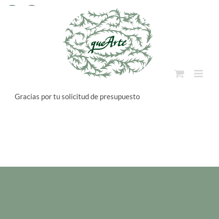
Skip
to
Facebook
Instagram
content
Gracias por tu solicitud de presupuesto